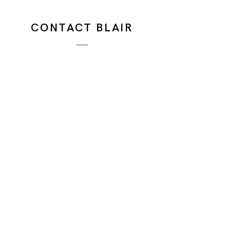
CONTACT BLAIR
Email:
blairbarlowart@gmail.com
N A M E
E M A I L
P H O N E
A D D R E S S
D E S C R I P T I O N