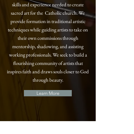
skills and experience needed to create
sacred art for the Catholic church. We
provide formation in traditional artistic
techniques while guiding artists to take on
their own commissions through
mentorship, shadowing, and assisting
working professionals. We seek to build a
flourishing community of artists that
inspires faith and draws souls closer to God
through beauty.
Learn More