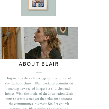
ABOUT BLAIR
Inspired by the rich iconographic tradition of
the Catholic church, Blair works on commission
making new sacred images for churches and
homes. With the model of the Incarnation, Blair
aims to create sacred art that takes into account
the communities it is made for. For church
commissions, Blair studies the history and