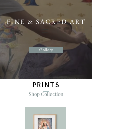
FINE & SACRED ART
Gallery
PRINTS
Shop Collection