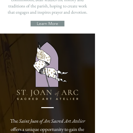
traditions of the parish, hoping to create work
that engages and inspires prayer and devotion.
Learn More
The
Saint Joan of Arc Sacred Art Atelier
offers a unique opportunity to gain the