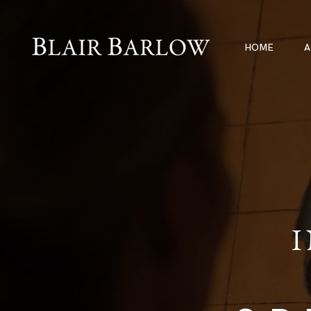
HOME
A