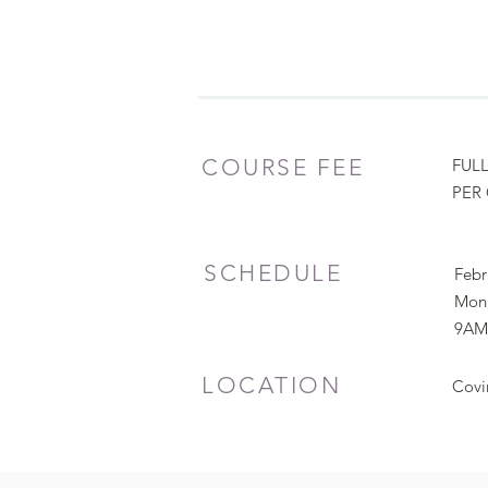
COURSE FEE
FULL
PER 
SCHEDULE
Febr
Mon,
9AM
LOCATION
Covi