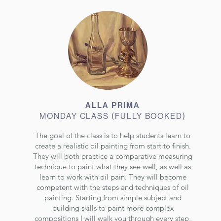
ALLA PRIMA
MONDAY CLASS (FULLY BOOKED)
The goal of the class is to help students learn to
create a realistic oil painting from start to finish.
They will both practice a comparative measuring
technique to paint what they see well, as well as
learn to work with oil pain. They will become
competent with the steps and techniques of oil
painting. Starting from simple subject and
building skills to paint more complex
compositions I will walk you through every step,