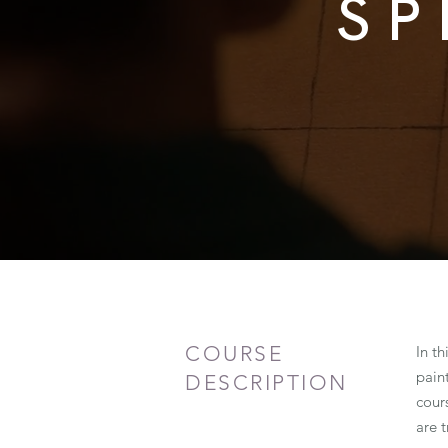
SP
COURSE
In th
pain
DESCRIPTION
cours
are t