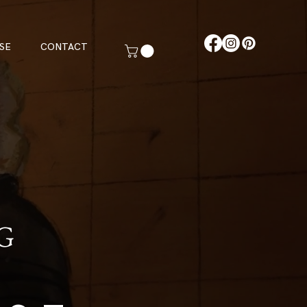
SE
CONTACT
G