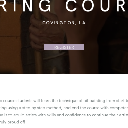
RING COU
COVINGTON, LA
REGISTER
is course students will learn the technique of oil painting from start t
ting using a step by step method, and end the course with competenc
e is to equip artists with skills and confidence to continue their art
ruly proud of!