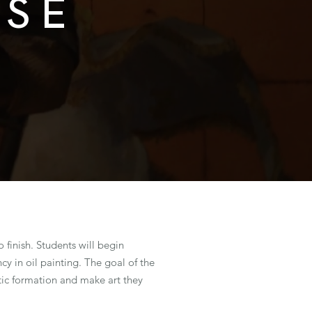
RSE
o finish. Students will begin
y in oil painting. The goal of the
istic formation and make art they