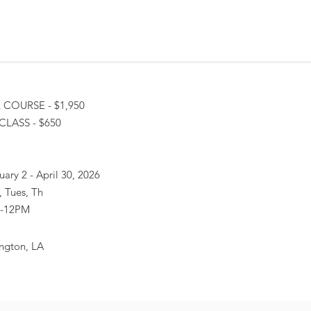
 COURSE - $1,950
CLASS - $650
uary 2 - April 30, 2026
 Tues, Th
-12PM
ngton, LA