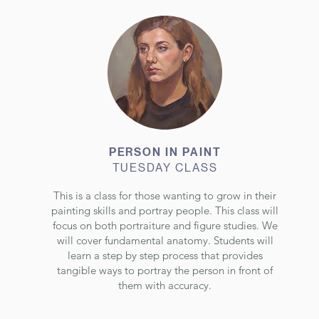
PERSON IN PAINT
TUESDAY CLASS
This is a class for those wanting to grow in their
painting skills and portray people. This class will
focus on both portraiture and figure studies. We
will cover fundamental anatomy. Students will
learn a step by step process that provides
tangible ways to portray the person in front of
them with accuracy.