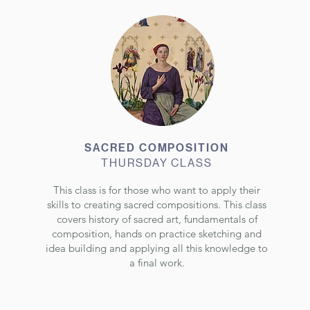
SACRED COMPOSITION
THURSDAY CLASS
This class is for those who want to apply their
skills to creating sacred compositions. This class
covers history of sacred art, fundamentals of
composition, hands on practice sketching and
idea building and applying all this knowledge to
a final work.