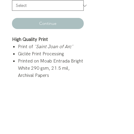
Continue
High Quality Print
Print of
'Saint Joan of Arc'
Giclée Print Processing
Printed on Moab Entrada Bright
White 290 gsm, 21.5 mil,
Archival Papers
Canvas Prints
3/4 inch Gallery Wrap (White
Siding)
Arrives with Canvas Backing and
Wire Hanger.
High Quality Studio Canvas