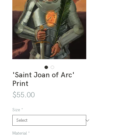
'Saint Joan of Arc'
Print
Price
$55.00
Size
*
Material
*