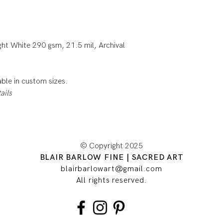
ht White 290 gsm, 21.5 mil, Archival
lable in custom sizes.
ails
© Copyright 2025
BLAIR BARLOW FINE | SACRED ART
blairbarlowart@gmail.com
All rights reserved.