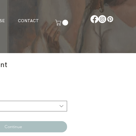
SE
CONTACT
int
Continue