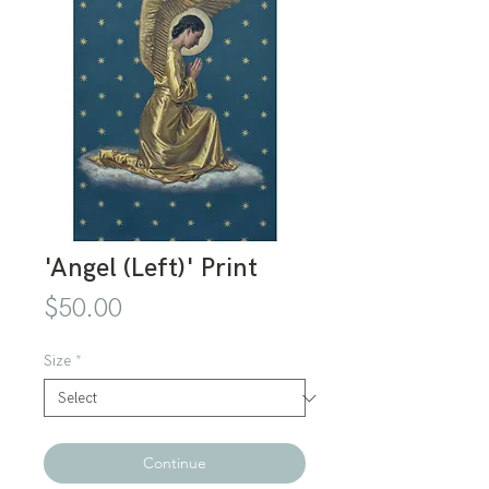
'Angel (Left)' Print
Price
$50.00
Size
*
Continue