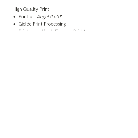
High Quality Print
Print of
'Angel (Left)
'
Giclée Print Processing
Printed on Moab Entrada Bright
White 290 gsm, 21.5 mil,
Archival Paper
**Prints of this painting are
available in custom sizes.
Please contact me for more
details
© Copyright 2025
BLAIR BARLOW FINE | SACRED ART
blairbarlowart@gmail.com
All rights reserved.